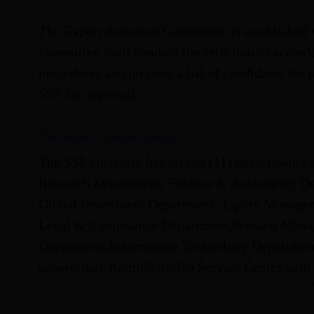
The Expert Appraisal Committee is established 
committee shall conduct the selection in accord
procedures and propose a list of candidates for 
SSF for approval.
Permanent Departments
The SSF currently has eleven (11) departments a
Research Department, Finance & Accounting De
Global Investment Department, Equity Managem
Legal & Compliance Department,Pension Mana
Department,Information Technology Departmen
subordinate Administrative Service Center with 