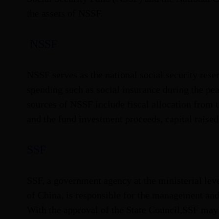
the assets of NSSF.
NSSF
NSSF serves as the national social security rese
spending such as social insurance during the pe
sources of NSSF include fiscal allocation from t
and the fund investment proceeds, capital raise
SSF
SSF, a government agency at the ministerial leve
of China, is responsible for the management an
With the approval of the State Council,SSF ma