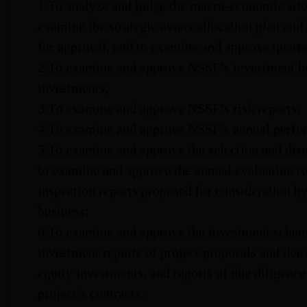
1.To analyze and judge the macro-economic situa
examine the strategic assets allocation plan and 
for approval, and to examine and approve quarter
2.To examine and approve NSSF’s investment be
investments;
3.To examine and approve NSSF’s risk reports;
4.To examine and approve NSSF’s annual perfor
5.To examine and approve the selection and dis
to examine and approve the annual evaluation r
inspection reports proposed for consideration b
business;
6.To examine and approve the investment schem
investment reports of project proposals and due 
equity investments, and reports of due diligence 
project’s contracts;