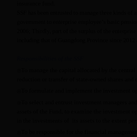
insurance fund.
SSF has been entrusted to manage three kinds of a
government to enterprise employee’s basic pension
2006; Thirdly, part of the surplus of the enterpri
including that of Guangdong Province since 2012
Responsibilities of the SSF
To manage the capital allocated by the central
◎
reduction or transfer of state-owned shares and 
To formulate and implement the investment op
◎
To select and entrust investment managers an
◎
assets of the Fund, to examine the investment o
in the investments of
its assets to the extent pe
To be responsible for the financial managemen
◎