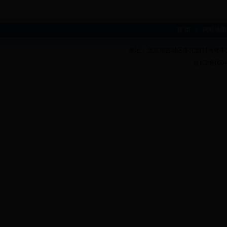
首 页
|
网站地图
地址：北京市西城区丰汇园11号楼丰汇
京ICP备0504