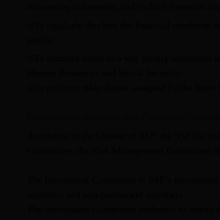
accounting statements, and to draft financial ac
To regularly disclose the financial condition s
◎
public;
To earmark funds in a way jointly instructed 
◎
Human Resources and Social Security;
To perform other duties assigned by the State 
◎
Organization Structure-Non-Permanent Commit
According to the Charter of SSF, the SSF has th
Committee, the Risk Management Committee an
The Investment Committee is SSF’s investment
members and non-permanent members.
The Investment Committee performs its duties by