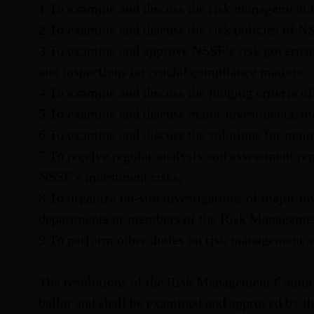
1.To examine and discuss the risk management
2.To examine and discuss the risk policies of N
3.To examine and approve NSSF’s risk governance
and inspections on crucial compliance matters;
4.To examine and discuss the judging criteria o
5.To examine and discuss major investments, m
6.To examine and discuss the solutions for major
7.To receive regular analysis and assessment r
NSSF’s investment risks;
8.To organize on-site investigations of major in
departments or members of the Risk Manageme
9.To perform other duties on risk management a
The resolutions of the Risk Management Commit
ballot and shall be examined and approved by t