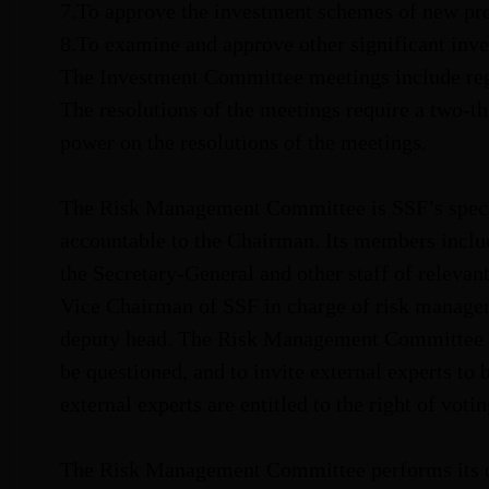
7.To approve the investment schemes of new pro
8.To examine and approve other significant inve
The Investment Committee meetings include regu
The resolutions of the meetings require a two-t
power on the resolutions of the meetings.
The Risk Management Committee is SSF’s specia
accountable to the Chairman. Its members inclu
the Secretary-General and other staff of releva
Vice Chairman of SSF in charge of risk manageme
deputy head. The Risk Management Committee is a
be questioned, and to invite external experts to 
external experts are entitled to the right of votin
The Risk Management Committee performs its du