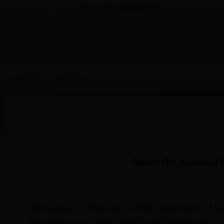
欢迎光临全国社保基金理事会
当前位置：
首页
>
Introduction
About the National 
On August 1, 2000, the Central Committee of CPC
Social Security Fund (NSSF) and the National C