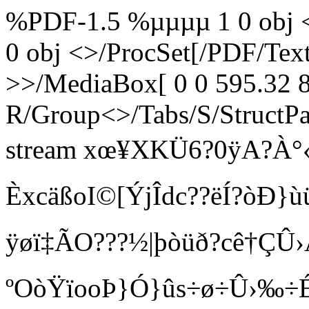
%PDF-1.5 %µµµµ 1 0 obj <
0 obj <>/ProcSet[/PDF/Te
>>/MediaBox[ 0 0 595.32 8
R/Group<>/Tabs/S/StructPa
stream xœ¥XKÜ6?0ÿA?À°«È
Èxc äßoI©[ÝjÎdc??ëÍ?òÐ}
ÿøï‡ÃO???½|þòüð?cê†ÇÛ›Ã
ºOòŸïooÞ}Ó}ûs÷ø÷Û›‰÷ÉÞ