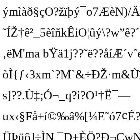
ýmìàð§çO?žïþý¯o7ÆèN)/
˜ÍŽ†ê²_5èîñkÊiO¦ûý\?w”ê?´
‚ëM'ma bŸä1j??˜ë??åíÆ
òÌ{ƒ‹3xm`?M`&÷ÐŽ·m&Ùï
s]??.Ù‡;Ó¬_q?i?O¹†Ë¯—
ux‹§Få±í©‰â%[¼E˜ó7¢É?
ÜÞüô]÷ÌN,¯D+ÈÖ?Ð¬ÇwN