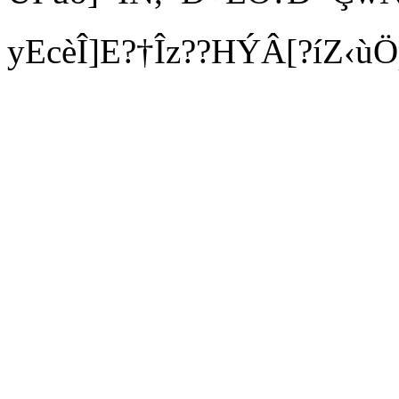
yEcèÎ]E?†Îz??HÝÂ[?íZ‹ùÖ