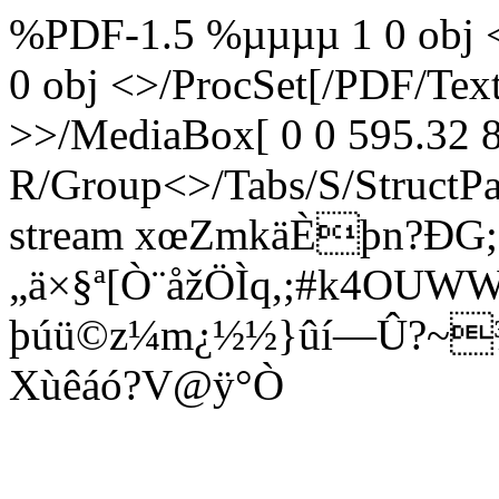
%PDF-1.5 %µµµµ 1 0 obj <
0 obj <>/ProcSet[/PDF/Te
>>/MediaBox[ 0 0 595.32 8
R/Group<>/Tabs/S/StructPa
stream xœ­ZmkäÈþn?ÐG;
„ä×§ª[Ò¨åžÖÌq,;#k4OUW
þúü©z¼m¿½½}ûí—Û?~¾
Xùêáó?V@ÿ°Ò